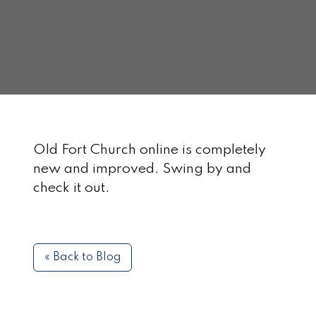
Old Fort Church online is completely
new and improved. Swing by and
check it out.
« Back to Blog