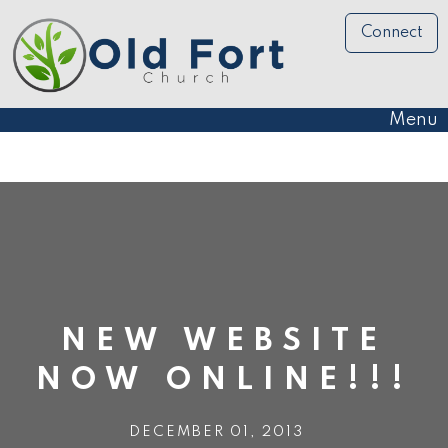
Connect
Menu
NEW WEBSITE
NOW ONLINE!!!
DECEMBER 01, 2013