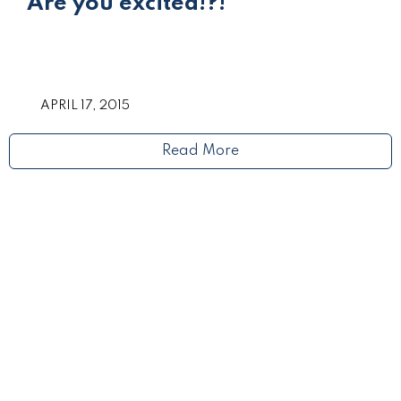
Are you excited!?!
APRIL 17, 2015
Read More