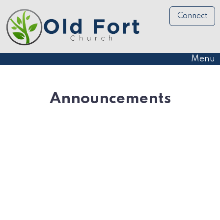
Connect
Menu
Announcements