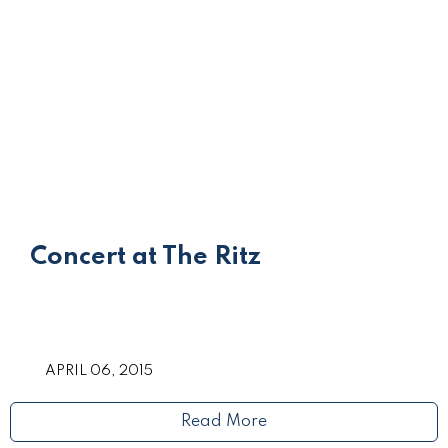
Concert at The Ritz
APRIL 06, 2015
Read More