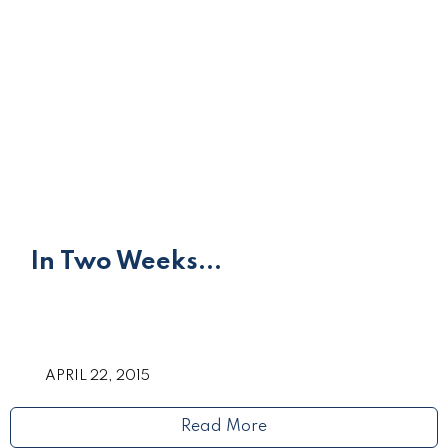
In Two Weeks...
APRIL 22, 2015
Read More