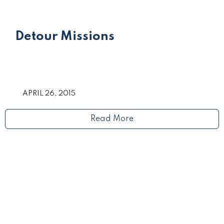
Detour Missions
APRIL 26, 2015
Read More