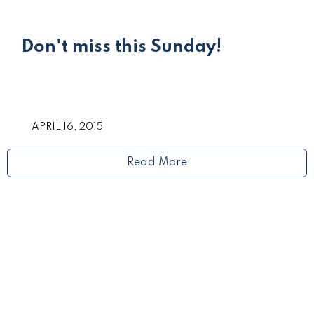
Don't miss this Sunday!
APRIL 16, 2015
Read More