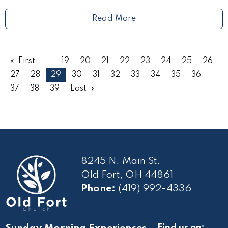
Read More
First
19
20
21
22
23
24
25
26
27
28
29
30
31
32
33
34
35
36
37
38
39
Last
8245 N. Main St.
Old Fort, OH 44861
Phone:
(419) 992-4336