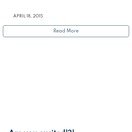
APRIL 18, 2015
Read More