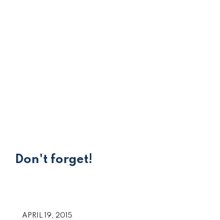
Don't forget!
APRIL 19, 2015