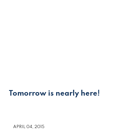
Tomorrow is nearly here!
APRIL 04, 2015