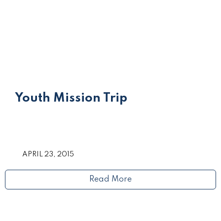
Youth Mission Trip
APRIL 23, 2015
Read More