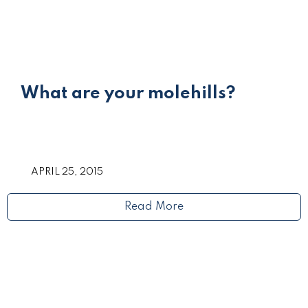
What are your molehills?
APRIL 25, 2015
Read More