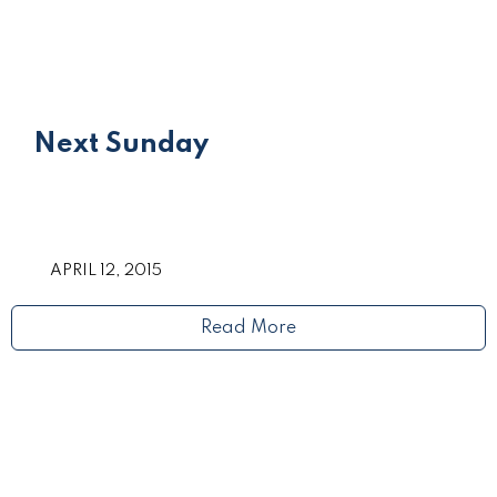
Next Sunday
APRIL 12, 2015
Read More