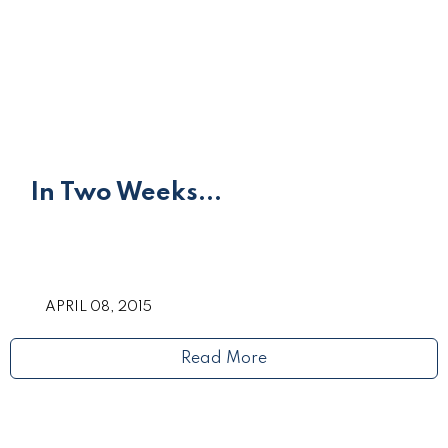
In Two Weeks...
APRIL 08, 2015
Read More