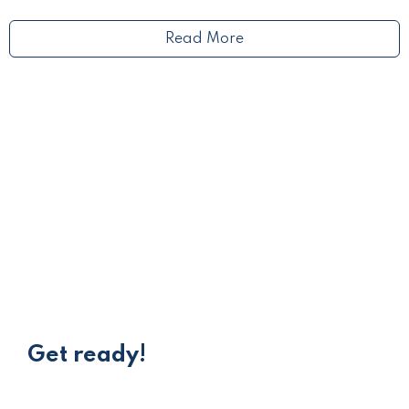
Read More
Get ready!