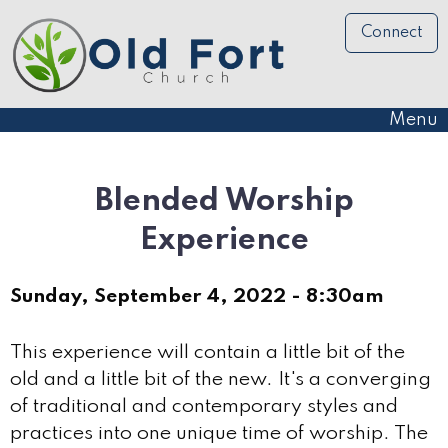
Connect
Menu
Blended Worship
Experience
Sunday, September 4, 2022 - 8:30am
This experience will contain a little bit of the
old and a little bit of the new. It's a converging
of traditional and contemporary styles and
practices into one unique time of worship. The