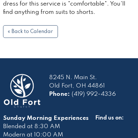
dress for this service is "comfortable". You'll
find anything from suits to shorts.
« Back to Calendar
8245 N. Main St.
Old Fort, OH 44861
Phone:
(419) 992-4336
Sunday Morning Experiences
Find us on:
Blended at 8:30 AM
Modern at 10
:00 AM