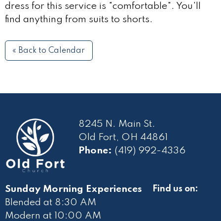
dress for this service is "comfortable". You'll
find anything from suits to shorts.
« Back to Calendar
8245 N. Main St.
Old Fort, OH 44861
Phone:
(419) 992-4336
Sunday Morning Experiences
Find us on:
Blended at 8:30 AM
Modern at 10
:00 AM