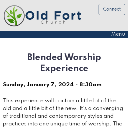
Connect
Menu
Blended Worship
Experience
Sunday, January 7, 2024 - 8:30am
This experience will contain a little bit of the
old and a little bit of the new. It's a converging
of traditional and contemporary styles and
practices into one unique time of worship. The