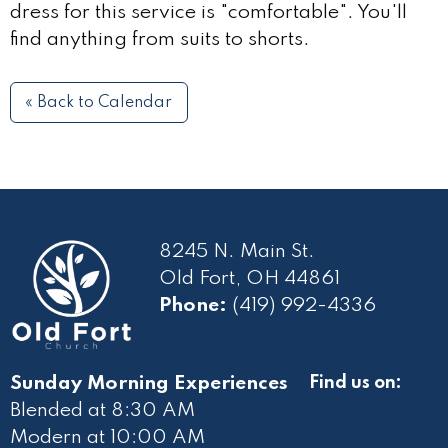
dress for this service is "comfortable". You'll
find anything from suits to shorts.
« Back to Calendar
8245 N. Main St.
Old Fort, OH 44861
Phone:
(419) 992-4336
Sunday Morning Experiences
Find us on:
Blended at 8:30 AM
Modern at 10
:00 AM