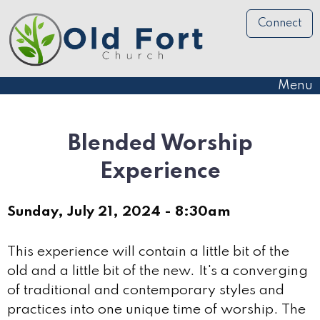
Connect
Menu
Blended Worship
Experience
Sunday, July 21, 2024 - 8:30am
This experience will contain a little bit of the
old and a little bit of the new. It's a converging
of traditional and contemporary styles and
practices into one unique time of worship. The