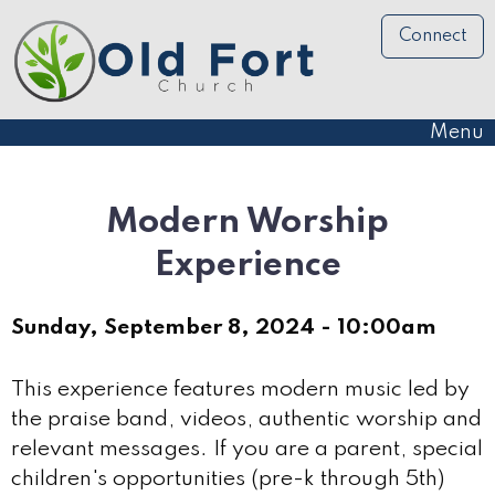
Connect
Menu
Modern Worship
Experience
Sunday, September 8, 2024 - 10:00am
This experience features modern music led by
the praise band, videos, authentic worship and
relevant messages. If you are a parent, special
children's opportunities (pre-k through 5th)