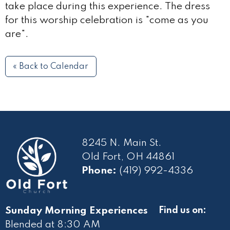
take place during this experience. The dress
for this worship celebration is "come as you
are".
« Back to Calendar
8245 N. Main St.
Old Fort, OH 44861
Phone:
(419) 992-4336
Sunday Morning Experiences
Find us on:
Blended at 8:30 AM