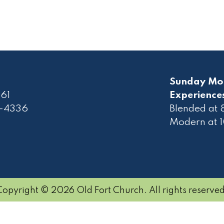
Sunday Mo
61
Experience
2-4336
Blended at
Modern at 
Copyright © 2026 Old Fort Church. All rights reserved