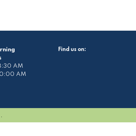
rning
Find us on:
s
 8:30 AM
10
:00 AM
.