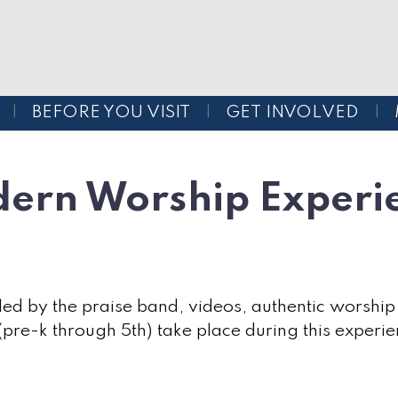
BEFORE YOU VISIT
GET INVOLVED
ern Worship Experi
ed by the praise band, videos, authentic worship
 (pre-k through 5th) take place during this experie