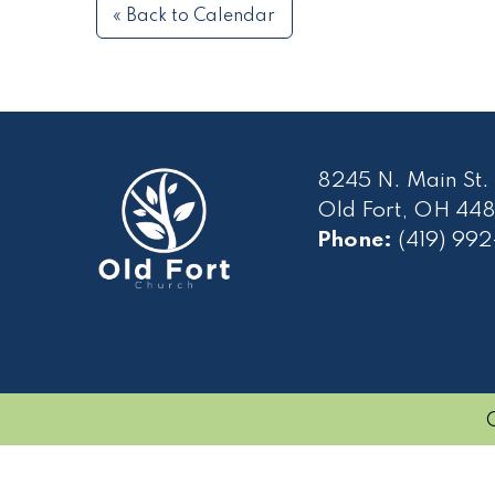
« Back to Calendar
8245 N. Main St.
Old Fort, OH 448
Phone:
(419) 99