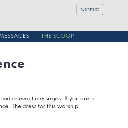
Connect
MESSAGES
THE SCOOP
ence
 and relevant messages. If you are a
nce. The dress for this worship