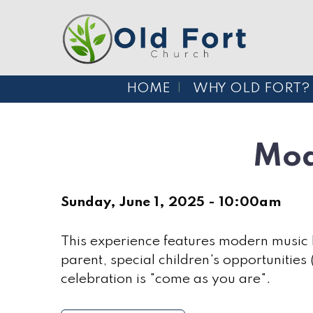
HOME
WHY OLD FORT?
Mod
Sunday, June 1, 2025 - 10:00am
This experience features modern music l
parent, special children's opportunities
celebration is "come as you are".