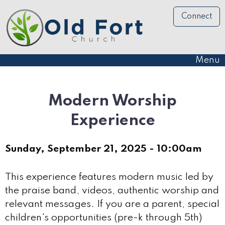
Connect
Menu
Modern Worship
Experience
Sunday, September 21, 2025 - 10:00am
This experience features modern music led by
the praise band, videos, authentic worship and
relevant messages. If you are a parent, special
children's opportunities (pre-k through 5th)