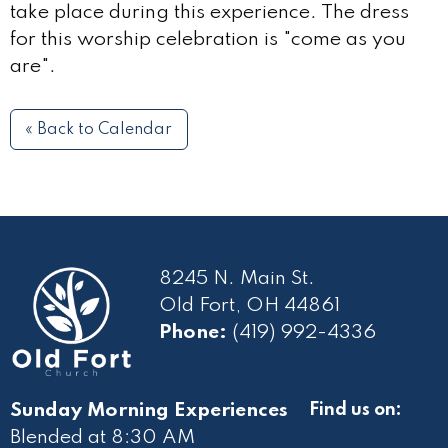
take place during this experience. The dress
for this worship celebration is "come as you
are".
« Back to Calendar
8245 N. Main St.
Old Fort, OH 44861
Phone:
(419) 992-4336
Sunday Morning Experiences
Find us on:
Blended at 8:30 AM