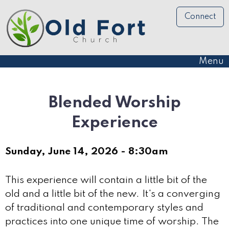
Connect
Menu
Blended Worship
Experience
Sunday, June 14, 2026 - 8:30am
This experience will contain a little bit of the
old and a little bit of the new. It's a converging
of traditional and contemporary styles and
practices into one unique time of worship. The