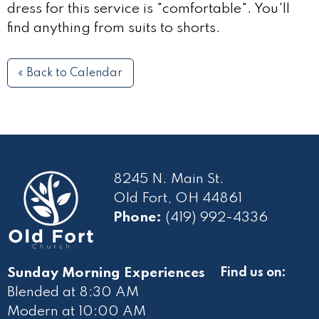
dress for this service is "comfortable". You'll
find anything from suits to shorts.
« Back to Calendar
8245 N. Main St.
Old Fort, OH 44861
Phone:
(419) 992-4336
Sunday Morning Experiences
Find us on:
Blended at 8:30 AM
Modern at 10
:00 AM