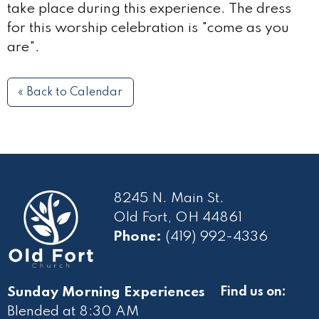
take place during this experience. The dress
for this worship celebration is "come as you
are".
« Back to Calendar
8245 N. Main St.
Old Fort, OH 44861
Phone:
(419) 992-4336
Sunday Morning Experiences
Find us on:
Blended at 8:30 AM