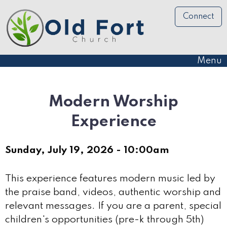
Connect
Menu
Modern Worship
Experience
Sunday, July 19, 2026 - 10:00am
This experience features modern music led by
the praise band, videos, authentic worship and
relevant messages. If you are a parent, special
children's opportunities (pre-k through 5th)