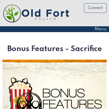
Connect
Menu
Bonus Features - Sacrifice