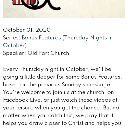
October 01, 2020
Series:
Bonus Features (Thursday Nights in
October)
Speaker: Old Fort Church
Every Thursday night in October, we'll be
going a little deeper for some Bonus Features,
based on the previous Sunday's message.
You're welcome to join us at the church, on
Facebook Live, or just watch these videos at
your leisure when you get the chance. But no
matter when you catch this, we pray that it
helps you draw closer to Christ and helps you