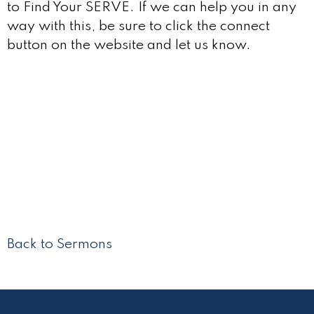
to Find Your SERVE. If we can help you in any
way with this, be sure to click the connect
button on the website and let us know.
Back to Sermons