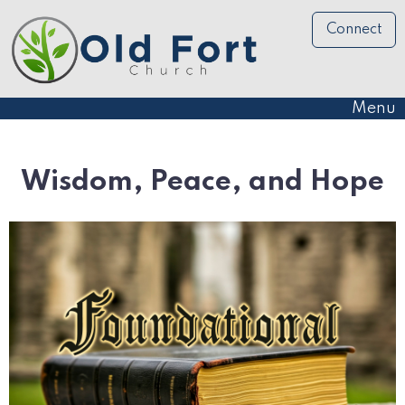
Connect
Menu
Wisdom, Peace, and Hope