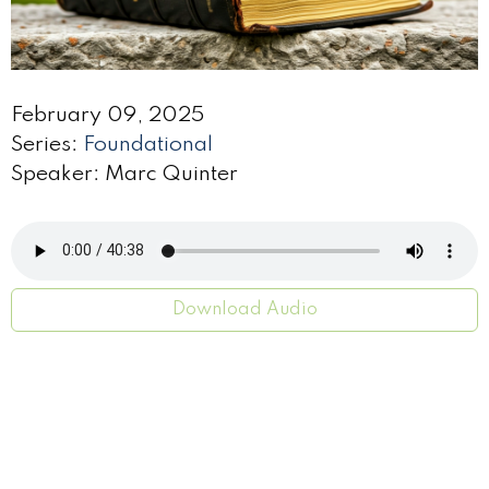
February 09, 2025
Series:
Foundational
Speaker: Marc Quinter
Download Audio