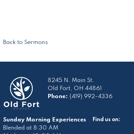
Back to Sermons
8245 N. Main St.
Old Fort, OH 44861
Phone:
(419) 992-4336
Sunday Morning Experiences
Find us on:
Blended at 8:30 AM