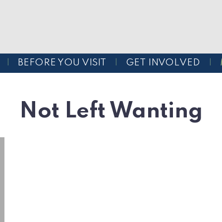
BEFORE YOU VISIT
GET INVOLVED
Not Left Wanting