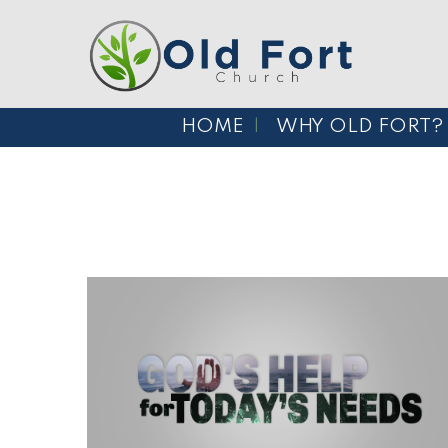
HOME
WHY OLD FORT?