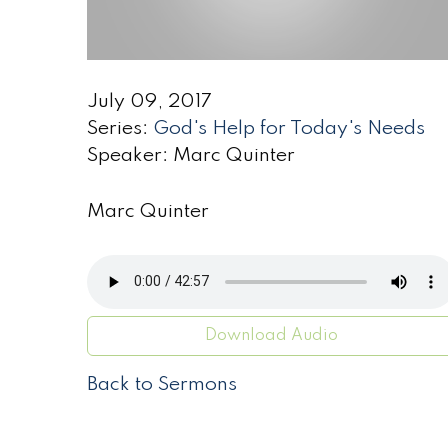
July 09, 2017
Series:
God's Help for Today's Needs
Speaker: Marc Quinter
Marc Quinter
Download Audio
Back to Sermons