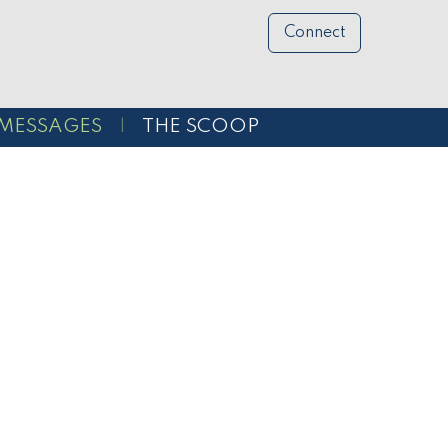
Connect
MESSAGES
THE SCOOP