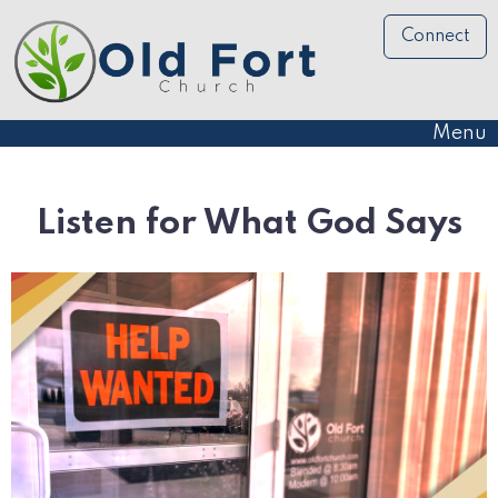
Connect
Menu
Listen for What God Says