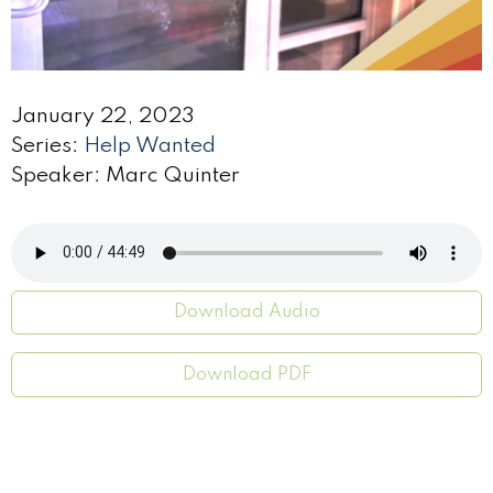
January 22, 2023
Series:
Help Wanted
Speaker: Marc Quinter
Download Audio
Download PDF