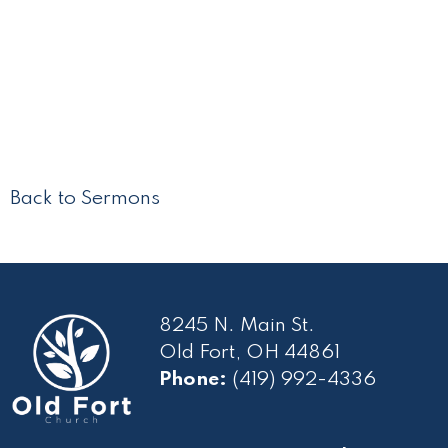
Back to Sermons
8245 N. Main St.
Old Fort, OH 44861
Phone:
(419) 992-4336