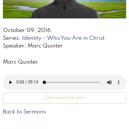
October 09, 2016
Series:
Identity - Who You Are in Christ
Speaker: Marc Quinter
Marc Quinter
Download Audio
Back to Sermons