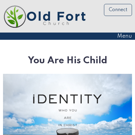
Connect
Menu
You Are His Child