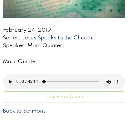
February 24, 2019
Series:
Jesus Speaks to the Church
Speaker: Marc Quinter
Marc Quinter
Download Audio
Back to Sermons