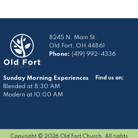
8245 N. Main St.
Old Fort, OH 44861
Phone:
(419) 992-4336
Sunday Morning Experiences
Find us on:
Blended at 8:30 AM
Modern at 10
:00 AM
Copyright © 2026 Old Fort Church. All rights