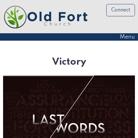
Connect
Menu
Victory