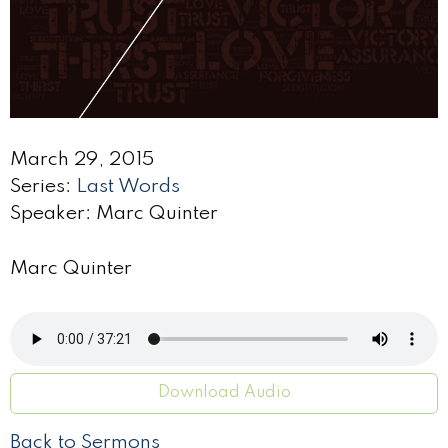
March 29, 2015
Series:
Last Words
Speaker: Marc Quinter
Marc Quinter
Download Audio
Back to Sermons