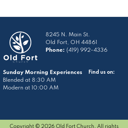
8245 N. Main St.
Old Fort, OH 44861
Phone:
(419) 992-4336
Sunday Morning Experiences
Find us on:
Blended at 8:30 AM
Modern at 10
:00 AM
Copyright © 2026 Old Fort Church. All rights