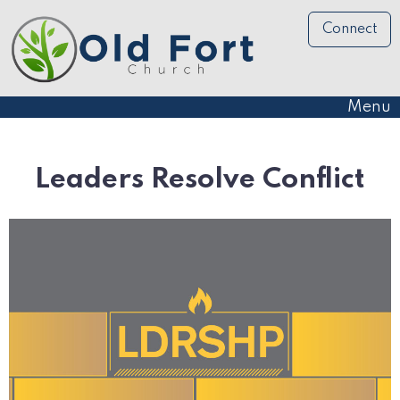
Connect
Menu
Leaders Resolve Conflict