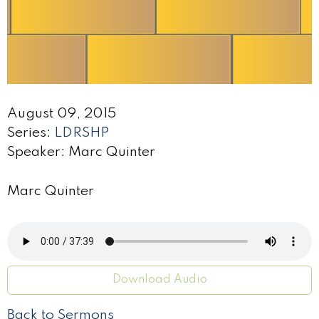
August 09, 2015
Series:
LDRSHP
Speaker: Marc Quinter
Marc Quinter
Download Audio
Back to Sermons