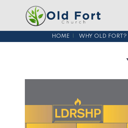
HOME
WHY OLD FORT?