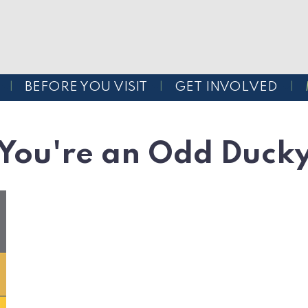
BEFORE YOU VISIT
GET INVOLVED
You're an Odd Duck