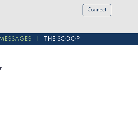
Connect
MESSAGES
THE SCOOP
y