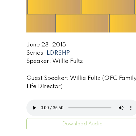
June 28, 2015
Series:
LDRSHP
Speaker: Willie Fultz
Guest Speaker: Willie Fultz (OFC Famil
Life Director)
Download Audio