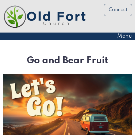
Connect
Menu
Go and Bear Fruit