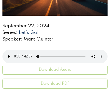
September 22, 2024
Series:
Let's Go!
Speaker: Marc Quinter
Download Audio
Download PDF