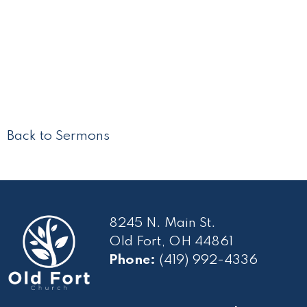
Back to Sermons
8245 N. Main St.
Old Fort, OH 44861
Phone:
(419) 992-4336