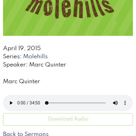
April 19, 2015
Series:
Molehills
Speaker: Marc Quinter
Marc Quinter
Download Audio
Back to Sermons