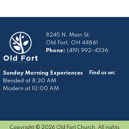
8245 N. Main St.
Old Fort, OH 44861
Phone:
(419) 992-4336
Sunday Morning Experiences
Find us on:
Blended at 8:30 AM
Modern at 10
:00 AM
Copyright © 2026 Old Fort Church. All rights