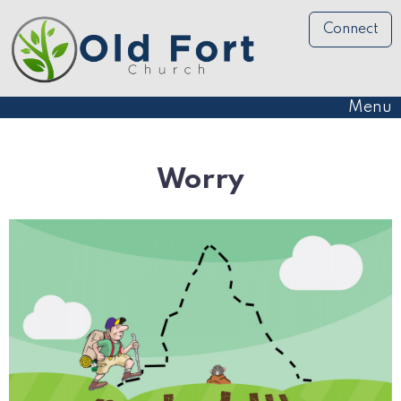
Connect
Menu
Worry