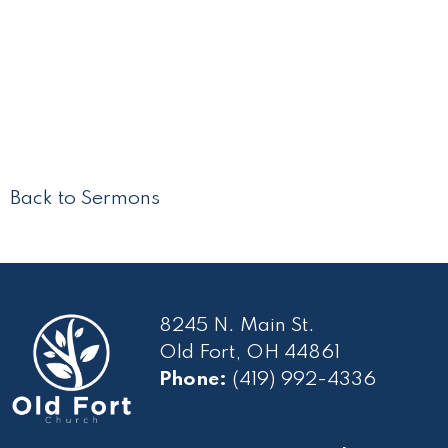
Back to Sermons
8245 N. Main St.
Old Fort, OH 44861
Phone:
(419) 992-4336