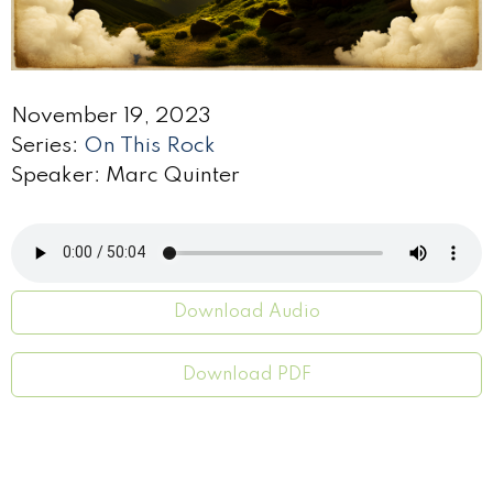
November 19, 2023
Series:
On This Rock
Speaker: Marc Quinter
Download Audio
Download PDF