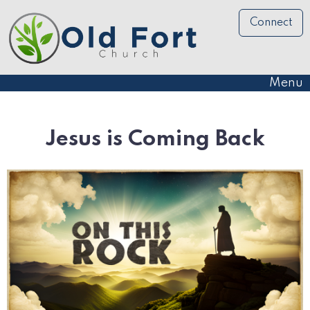
Connect
Menu
Jesus is Coming Back