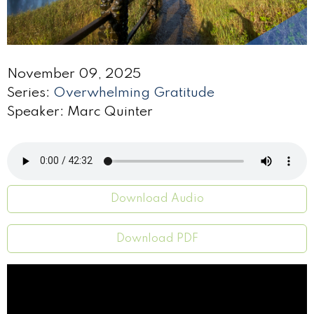
November 09, 2025
Series:
Overwhelming Gratitude
Speaker: Marc Quinter
Download Audio
Download PDF