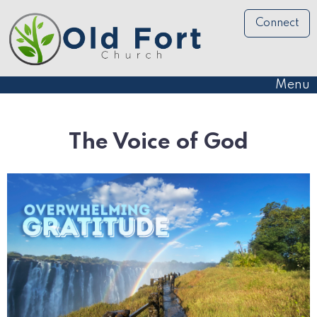
Connect
Menu
The Voice of God