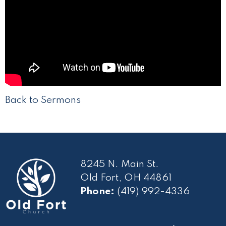
Back to Sermons
8245 N. Main St.
Old Fort, OH 44861
Phone:
(419) 992-4336