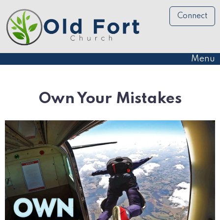
Connect
Menu
Own Your Mistakes