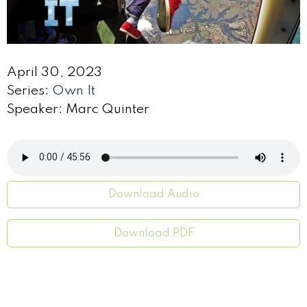
April 30, 2023
Series:
Own It
Speaker: Marc Quinter
Download Audio
Download PDF