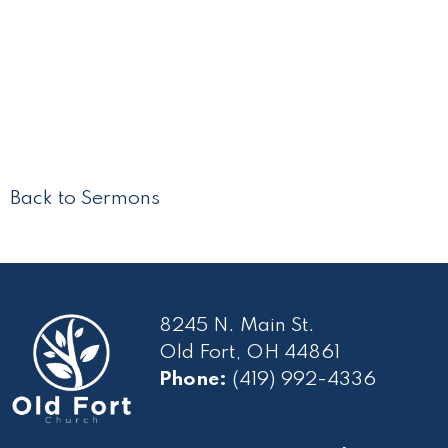
Back to Sermons
8245 N. Main St.
Old Fort, OH 44861
Phone:
(419) 992-4336