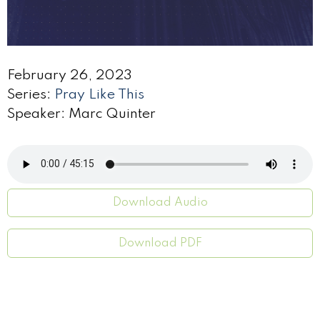
February 26, 2023
Series:
Pray Like This
Speaker: Marc Quinter
Download Audio
Download PDF