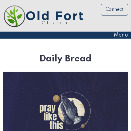
Connect
Menu
Daily Bread