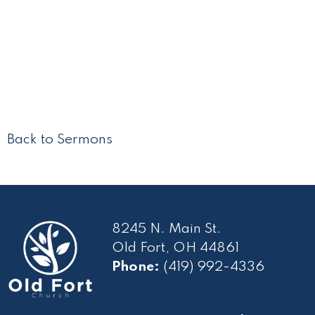
Back to Sermons
8245 N. Main St.
Old Fort, OH 44861
Phone:
(419) 992-4336