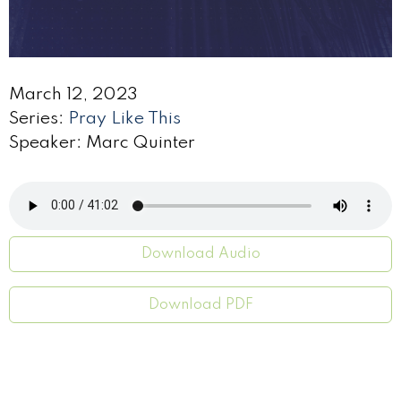
March 12, 2023
Series:
Pray Like This
Speaker: Marc Quinter
Download Audio
Download PDF