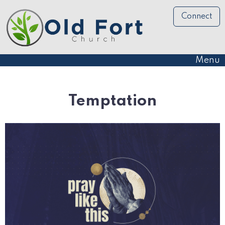
Connect
Menu
Temptation