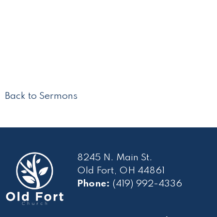
Back to Sermons
8245 N. Main St.
Old Fort, OH 44861
Phone:
(419) 992-4336