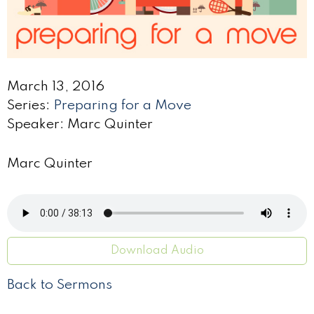
March 13, 2016
Series:
Preparing for a Move
Speaker: Marc Quinter
Marc Quinter
Download Audio
Back to Sermons