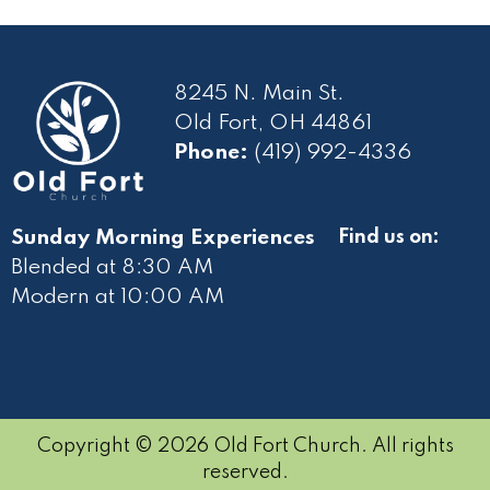
8245 N. Main St.
Old Fort, OH 44861
Phone:
(419) 992-4336
Sunday Morning Experiences
Find us on:
Blended at 8:30 AM
Modern at 10
:00 AM
Copyright © 2026 Old Fort Church. All rights
reserved.