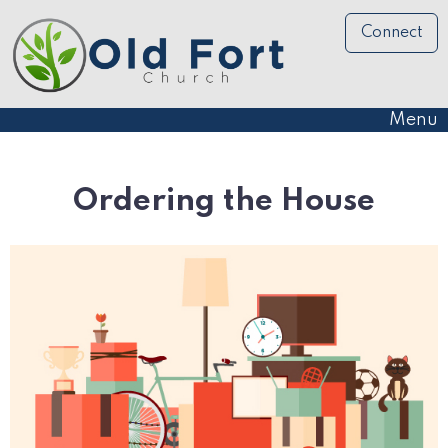
Connect
Menu
Ordering the House