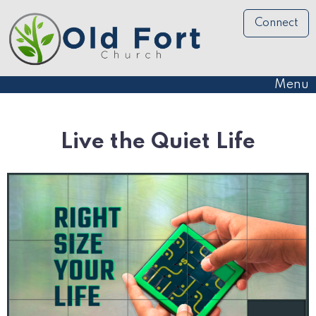
Connect
Menu
Live the Quiet Life