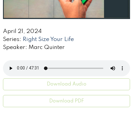
April 21, 2024
Series:
Right Size Your Life
Speaker: Marc Quinter
Download Audio
Download PDF