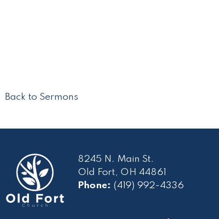
Back to Sermons
8245 N. Main St.
Old Fort, OH 44861
Phone:
(419) 992-4336