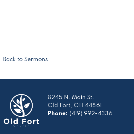
Back to Sermons
8245 N. Main St.
Old Fort, OH 44861
Phone:
(419) 992-4336