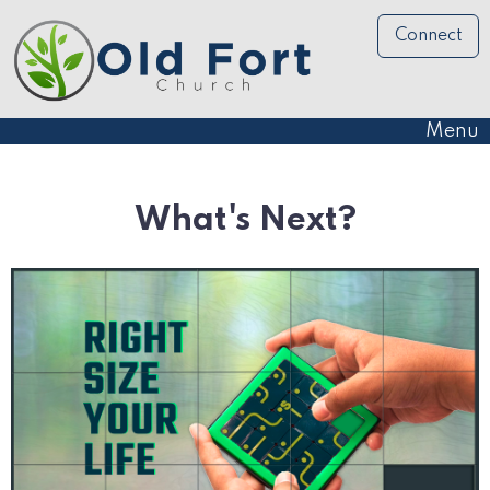
Connect
Menu
What's Next?