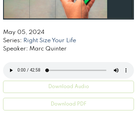
May 05, 2024
Series:
Right Size Your Life
Speaker: Marc Quinter
Download Audio
Download PDF