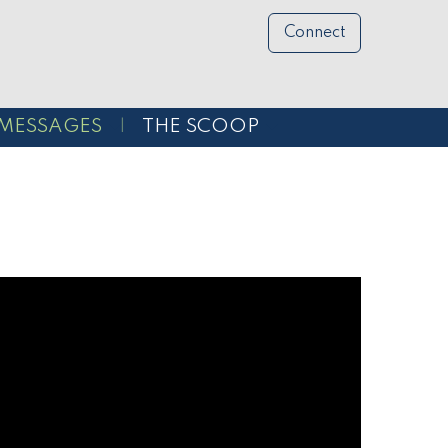
Connect
MESSAGES
THE SCOOP