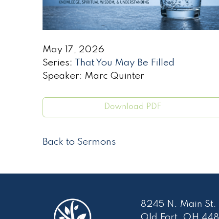
May 17, 2026
Series:
That You May Be Filled
Speaker: Marc Quinter
Download PDF
Back to Sermons
8245 N. Main St.
Old Fort, OH 448