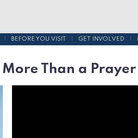
BEFORE YOU VISIT
GET INVOLVED
More Than a Prayer