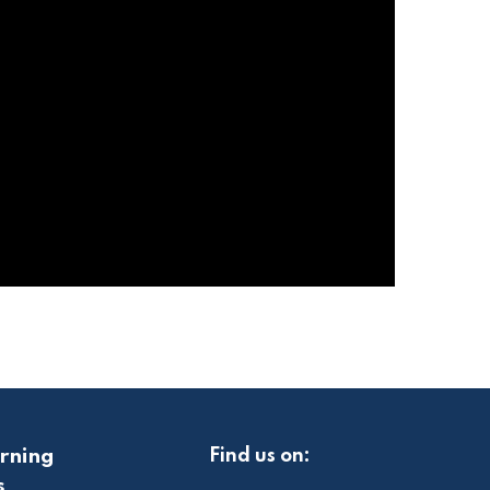
rning
Find us on:
s