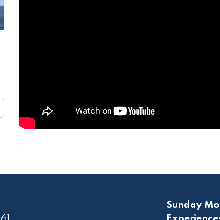
Sunday Mo
61
Experience