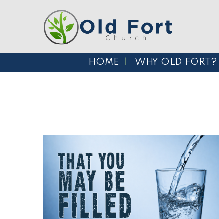
HOME
WHY OLD FORT?