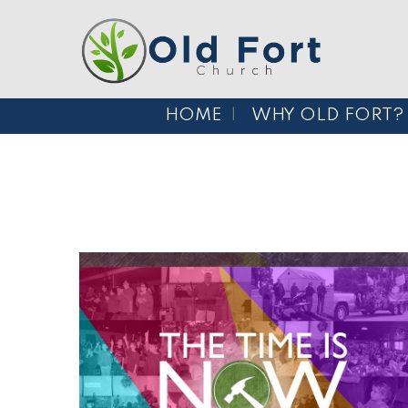
HOME
WHY OLD FORT?