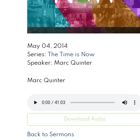
May 04, 2014
Series:
The Time is Now
Speaker: Marc Quinter
Marc Quinter
Download Audio
Back to Sermons