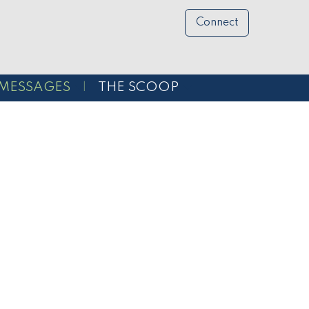
Connect
MESSAGES
THE SCOOP