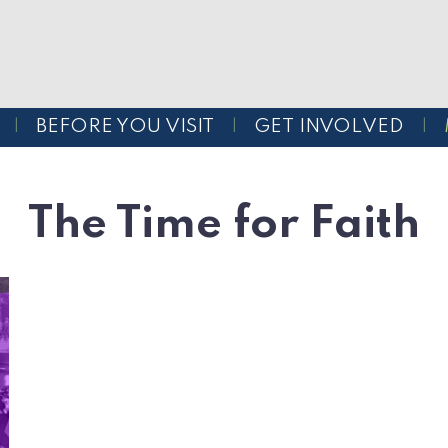
BEFORE YOU VISIT
GET INVOLVED
The Time for Faith