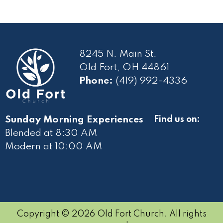
8245 N. Main St.
Old Fort, OH 44861
Phone:
(419) 992-4336
Sunday Morning Experiences
Find us on:
Blended at 8:30 AM
Modern at 10
:00 AM
Copyright © 2026 Old Fort Church. All rights