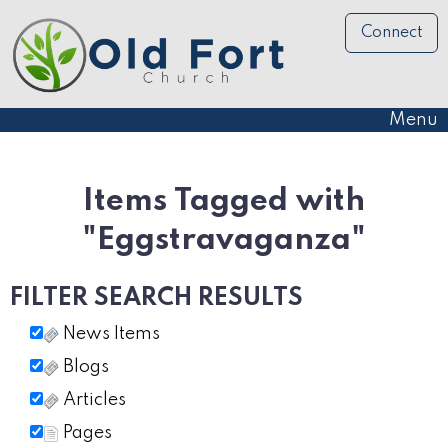
Connect
Menu
Items Tagged with
"Eggstravaganza"
FILTER SEARCH RESULTS
News Items
Blogs
Articles
Pages