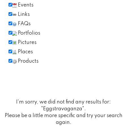
Events
Links
FAQs
Portfolios
Pictures
Places
Products
I'm sorry, we did not find any results for:
"Eggstravaganza".
Please be a little more specific and try your search
again.