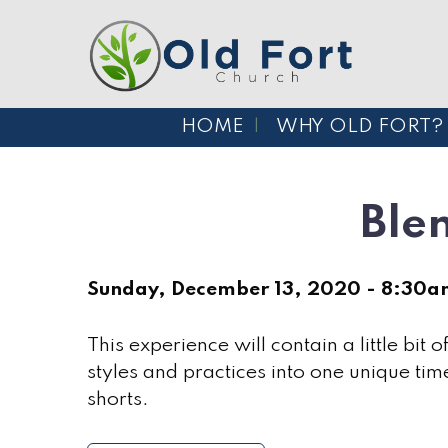
HOME
WHY OLD FORT?
Ble
Sunday, December 13, 2020 - 8:30
This experience will contain a little bit 
styles and practices into one unique time
shorts.