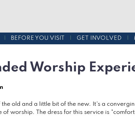
BEFORE YOU VISIT
GET INVOLVED
nded Worship Experi
am
of the old and a little bit of the new. It's a conve
 of worship. The dress for this service is "comforta