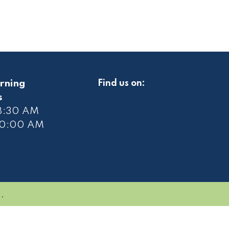
rning
Find us on:
s
 8:30 AM
10
:00 AM
.