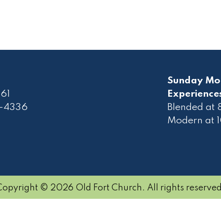
Sunday Mo
61
Experience
2-4336
Blended at
Modern at 
Copyright © 2026 Old Fort Church. All rights reserved