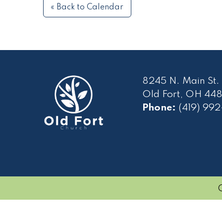
« Back to Calendar
8245 N. Main St.
Old Fort, OH 448
Phone:
(419) 99