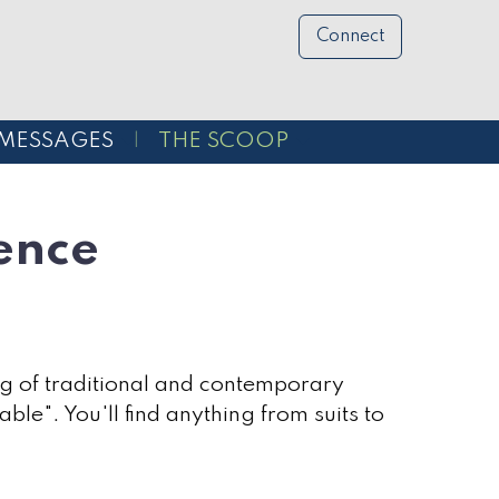
Connect
MESSAGES
THE SCOOP
ence
rging of traditional and contemporary
ble". You'll find anything from suits to