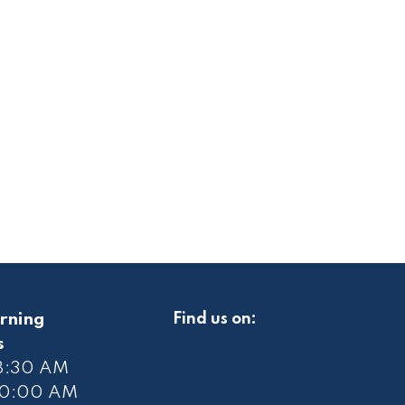
rning
Find us on:
s
 8:30 AM
10
:00 AM