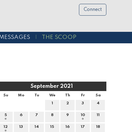
Connect
MESSAGES
THE SCOOP
September 2021
Su
Mo
Tu
We
Th
Fr
Sa
1
2
3
4
5
6
7
8
9
10
11
12
13
14
15
16
17
18