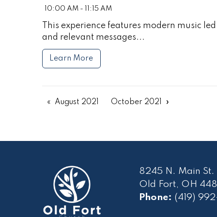
10:00 AM - 11:15 AM
This experience features modern music led 
and relevant messages...
Learn More
August 2021
October 2021
8245 N. Main St.
Old Fort, OH 448
Phone:
(419) 99