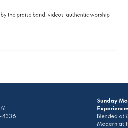
by the praise band, videos, authentic worship
Sunday Mo
61
Experience
2-4336
Blended at
Modern at 