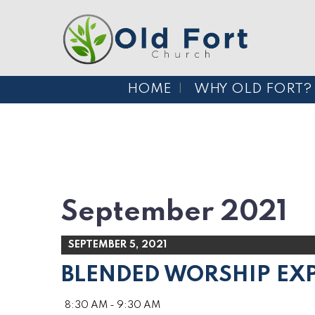
HOME
WHY OLD FORT?
September 2021
SEPTEMBER 5, 2021
BLENDED WORSHIP EX
8:30 AM - 9:30 AM