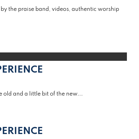
by the praise band, videos, authentic worship
PERIENCE
e old and a little bit of the new...
ERIENCE