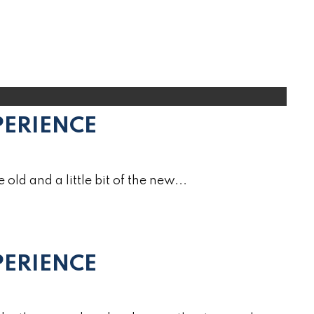
PERIENCE
e old and a little bit of the new...
ERIENCE