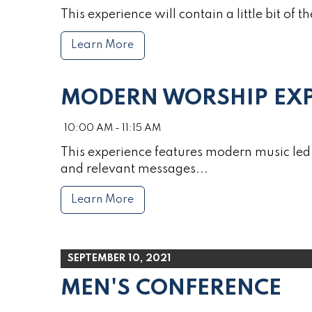
This experience will contain a little bit of th
Learn More
MODERN WORSHIP EXP
10:00 AM - 11:15 AM
This experience features modern music led 
and relevant messages...
Learn More
SEPTEMBER 10, 2021
MEN'S CONFERENCE