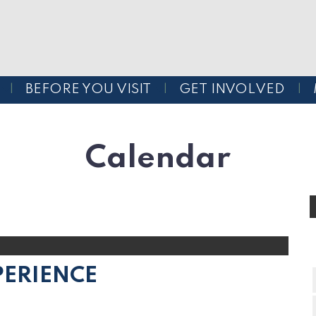
BEFORE YOU VISIT
GET INVOLVED
Calendar
PERIENCE