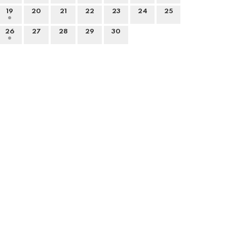
19
20
21
22
23
24
25
26
27
28
29
30