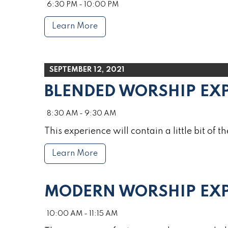
6:30 PM - 10:00 PM
Learn More
SEPTEMBER 12, 2021
BLENDED WORSHIP EX
8:30 AM - 9:30 AM
This experience will contain a little bit of th
Learn More
MODERN WORSHIP EXP
10:00 AM - 11:15 AM