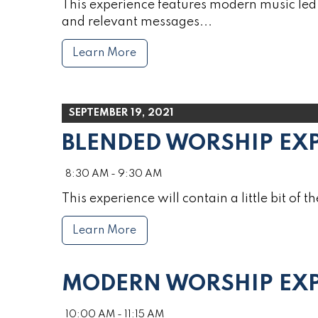
This experience features modern music led 
and relevant messages...
Learn More
SEPTEMBER 19, 2021
BLENDED WORSHIP EX
8:30 AM - 9:30 AM
This experience will contain a little bit of th
Learn More
MODERN WORSHIP EXP
10:00 AM - 11:15 AM