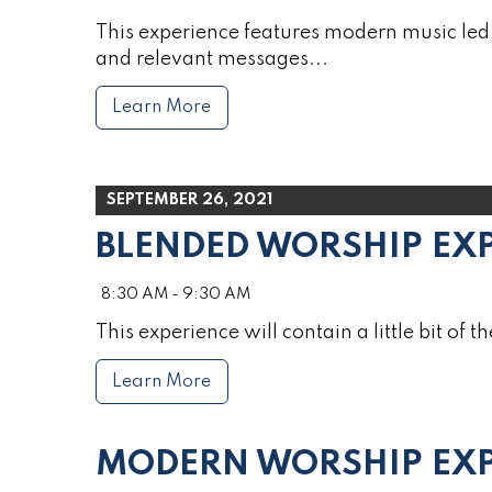
This experience features modern music led 
and relevant messages...
Learn More
SEPTEMBER 26, 2021
BLENDED WORSHIP EX
8:30 AM - 9:30 AM
This experience will contain a little bit of th
Learn More
MODERN WORSHIP EXP