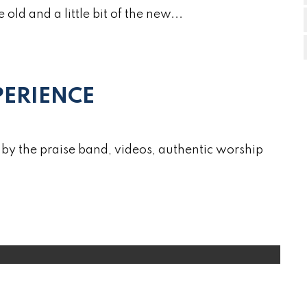
e old and a little bit of the new...
ERIENCE
by the praise band, videos, authentic worship