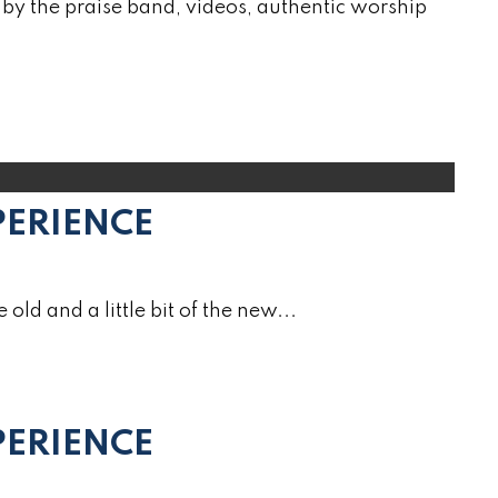
by the praise band, videos, authentic worship
PERIENCE
e old and a little bit of the new...
ERIENCE