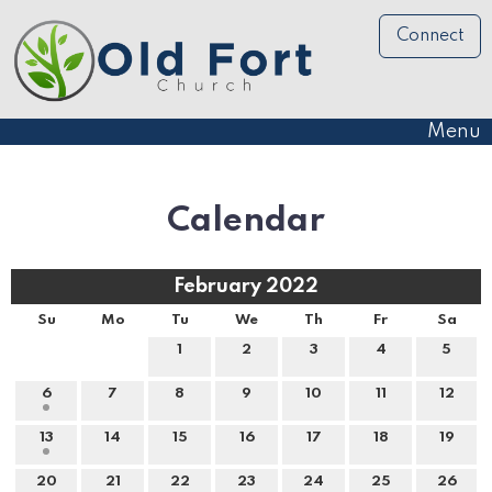
Connect
Menu
Calendar
February 2022
Su
Mo
Tu
We
Th
Fr
Sa
1
2
3
4
5
6
7
8
9
10
11
12
13
14
15
16
17
18
19
20
21
22
23
24
25
26