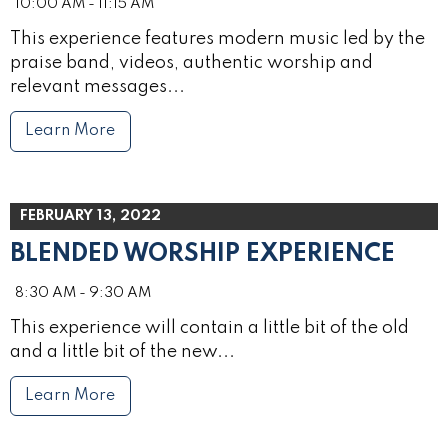
10:00 AM - 11:15 AM
This experience features modern music led by the
praise band, videos, authentic worship and
relevant messages...
Learn More
FEBRUARY 13, 2022
BLENDED WORSHIP EXPERIENCE
8:30 AM - 9:30 AM
This experience will contain a little bit of the old
and a little bit of the new...
Learn More