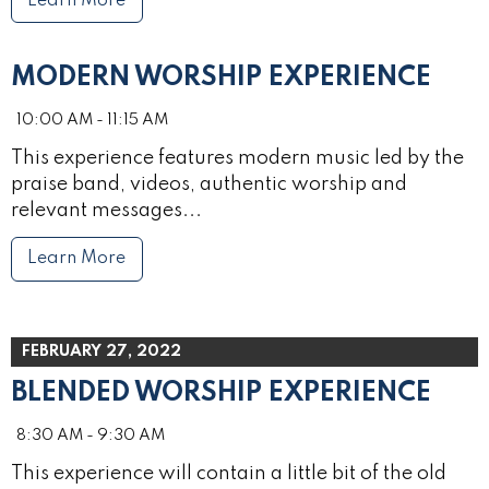
Learn More
MODERN WORSHIP EXPERIENCE
10:00 AM - 11:15 AM
This experience features modern music led by the
praise band, videos, authentic worship and
relevant messages...
Learn More
FEBRUARY 27, 2022
BLENDED WORSHIP EXPERIENCE
8:30 AM - 9:30 AM
This experience will contain a little bit of the old