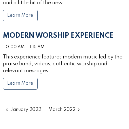
and a little bit of the new...
Learn More
MODERN WORSHIP EXPERIENCE
10:00 AM - 11:15 AM
This experience features modern music led by the
praise band, videos, authentic worship and
relevant messages...
Learn More
January 2022
March 2022