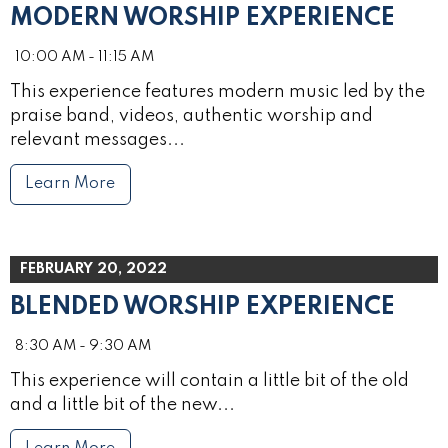
MODERN WORSHIP EXPERIENCE
10:00 AM - 11:15 AM
This experience features modern music led by the
praise band, videos, authentic worship and
relevant messages...
Learn More
FEBRUARY 20, 2022
BLENDED WORSHIP EXPERIENCE
8:30 AM - 9:30 AM
This experience will contain a little bit of the old
and a little bit of the new...