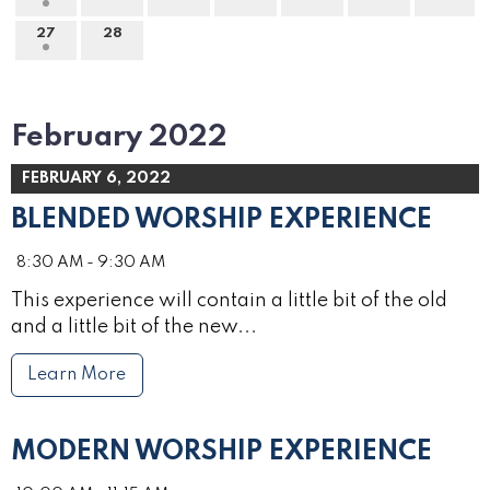
27
28
February 2022
FEBRUARY 6, 2022
BLENDED WORSHIP EXPERIENCE
8:30 AM - 9:30 AM
This experience will contain a little bit of the old
and a little bit of the new...
Learn More
MODERN WORSHIP EXPERIENCE