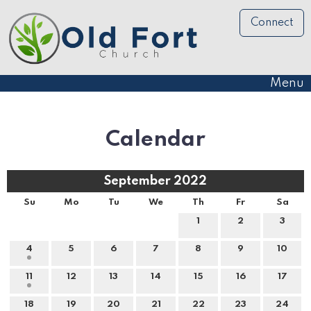
Connect
Menu
Calendar
September 2022
Su
Mo
Tu
We
Th
Fr
Sa
1
2
3
4
5
6
7
8
9
10
11
12
13
14
15
16
17
18
19
20
21
22
23
24