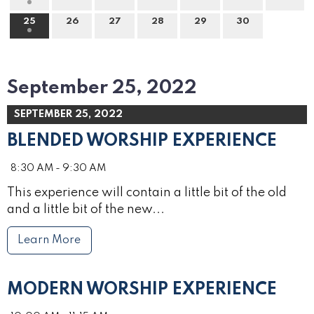
25
26
27
28
29
30
September 25, 2022
SEPTEMBER 25, 2022
BLENDED WORSHIP EXPERIENCE
8:30 AM - 9:30 AM
This experience will contain a little bit of the old
and a little bit of the new...
Learn More
MODERN WORSHIP EXPERIENCE