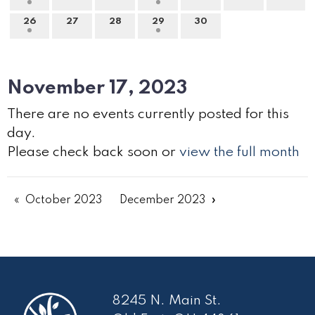
26
27
28
29
30
November 17, 2023
There are no events currently posted for this
day.
Please check back soon or
view the full month
October 2023
December 2023
8245 N. Main St.