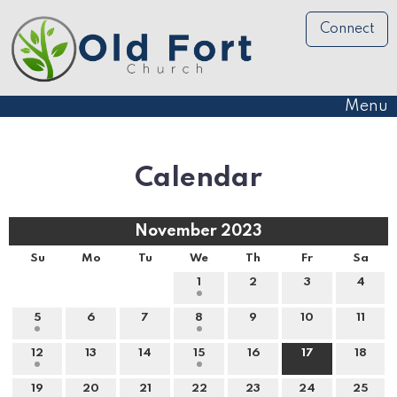
Connect
Menu
Calendar
November 2023
Su
Mo
Tu
We
Th
Fr
Sa
1
2
3
4
5
6
7
8
9
10
11
12
13
14
15
16
17
18
19
20
21
22
23
24
25