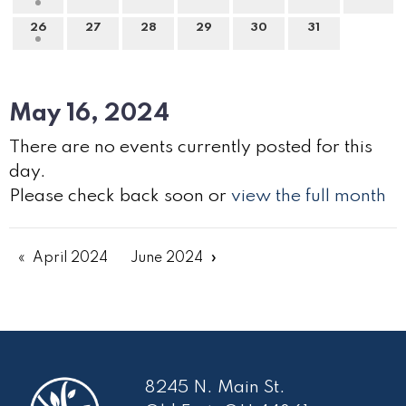
26
27
28
29
30
31
May 16, 2024
There are no events currently posted for this
day.
Please check back soon or
view the full month
April 2024
June 2024
8245 N. Main St.