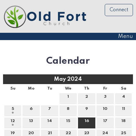
Connect
Menu
Calendar
May 2024
Su
Mo
Tu
We
Th
Fr
Sa
1
2
3
4
5
6
7
8
9
10
11
12
13
14
15
16
17
18
19
20
21
22
23
24
25