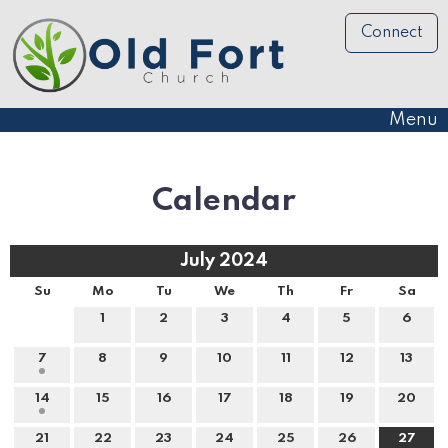
Connect
Menu
Calendar
July 2024
Su
Mo
Tu
We
Th
Fr
Sa
1
2
3
4
5
6
7
8
9
10
11
12
13
14
15
16
17
18
19
20
21
22
23
24
25
26
27