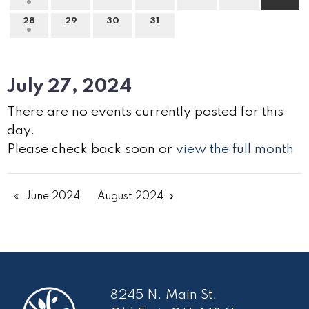
28
29
30
31
July 27, 2024
There are no events currently posted for this
day.
Please check back soon or
view the full month
June 2024
August 2024
8245 N. Main St.