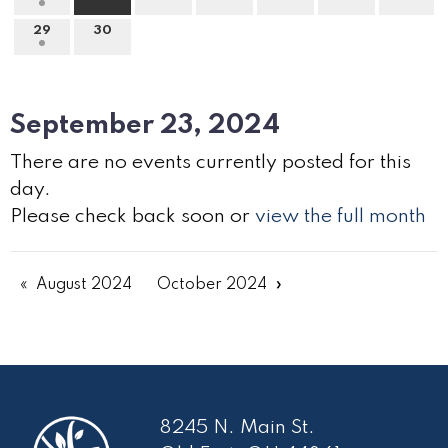
29
30
September 23, 2024
There are no events currently posted for this
day.
Please check back soon or
view the full month
August 2024
October 2024
8245 N. Main St.