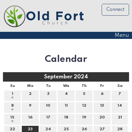
Connect
Menu
Calendar
September 2024
Su
Mo
Tu
We
Th
Fr
Sa
1
2
3
4
5
6
7
8
9
10
11
12
13
14
15
16
17
18
19
20
21
22
23
24
25
26
27
28