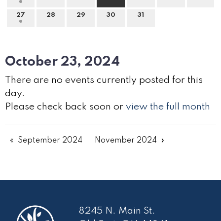
27
28
29
30
31
October 23, 2024
There are no events currently posted for this
day.
Please check back soon or
view the full month
September 2024
November 2024
8245 N. Main St.