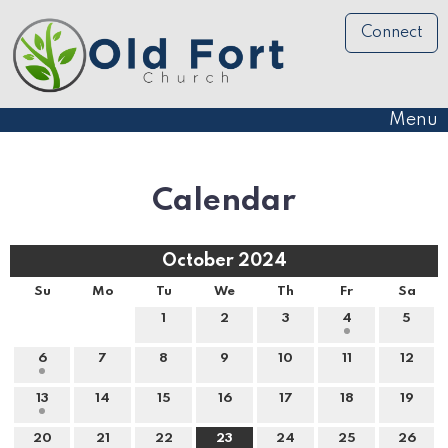
Connect
Menu
Calendar
October 2024
Su
Mo
Tu
We
Th
Fr
Sa
1
2
3
4
5
6
7
8
9
10
11
12
13
14
15
16
17
18
19
20
21
22
23
24
25
26