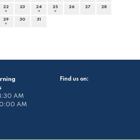
22
23
24
25
26
27
28
29
30
31
rning
Find us on:
s
 8:30 AM
10
:00 AM