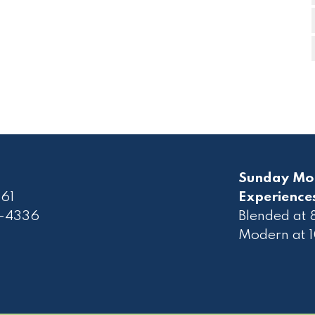
Sunday Mo
61
Experience
2-4336
Blended at
Modern at 