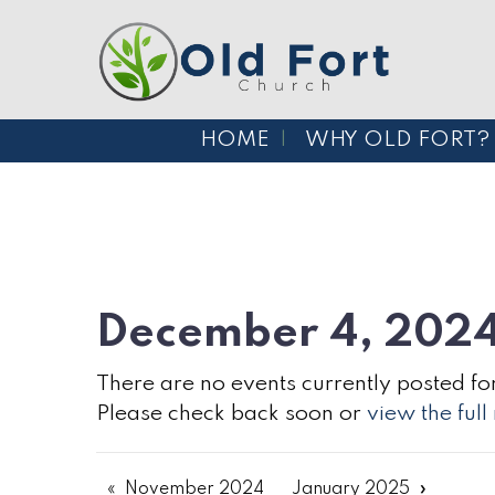
HOME
WHY OLD FORT?
December 4, 202
There are no events currently posted for
Please check back soon or
view the ful
November 2024
January 2025