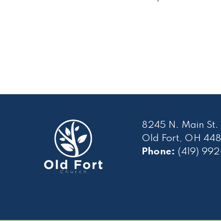
8245 N. Main St.
Old Fort, OH 448
Phone:
(419) 99