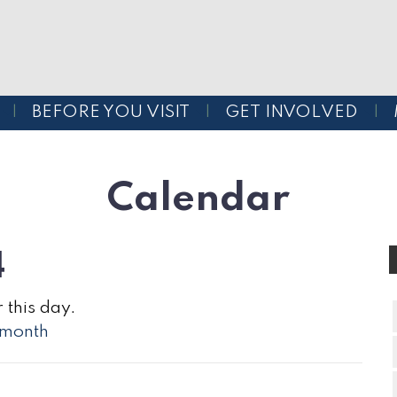
BEFORE YOU VISIT
GET INVOLVED
Calendar
4
 this day.
l month