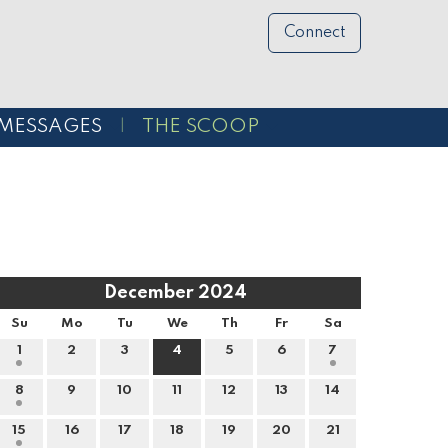
Connect
MESSAGES
THE SCOOP
December 2024
Su
Mo
Tu
We
Th
Fr
Sa
1
2
3
4
5
6
7
8
9
10
11
12
13
14
15
16
17
18
19
20
21