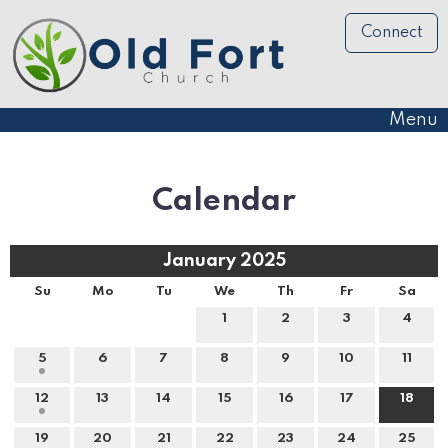
Connect
Menu
Calendar
January 2025
Su
Mo
Tu
We
Th
Fr
Sa
1
2
3
4
5
6
7
8
9
10
11
12
13
14
15
16
17
18
19
20
21
22
23
24
25