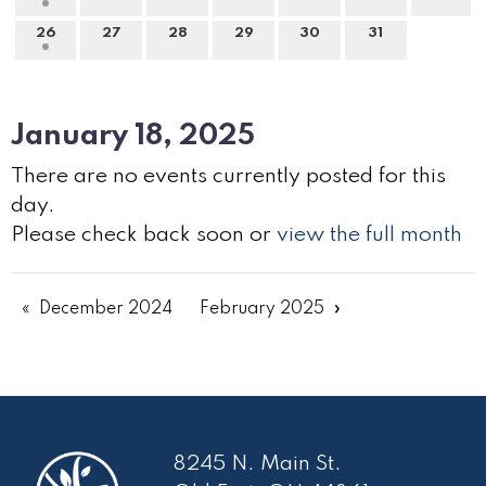
26
27
28
29
30
31
January 18, 2025
There are no events currently posted for this
day.
Please check back soon or
view the full month
December 2024
February 2025
8245 N. Main St.