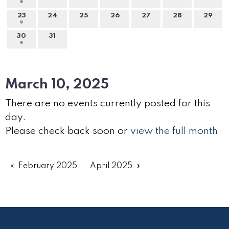
23
24
25
26
27
28
29
30
31
March 10, 2025
There are no events currently posted for this
day.
Please check back soon or
view the full month
February 2025
April 2025