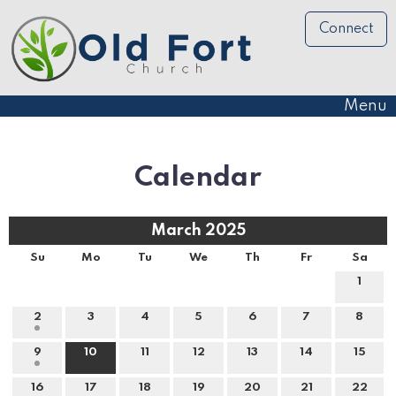
Connect
Menu
Calendar
March 2025
Su
Mo
Tu
We
Th
Fr
Sa
1
2
3
4
5
6
7
8
9
10
11
12
13
14
15
16
17
18
19
20
21
22