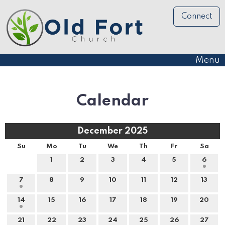
Connect
Menu
Calendar
December 2025
Su
Mo
Tu
We
Th
Fr
Sa
1
2
3
4
5
6
7
8
9
10
11
12
13
14
15
16
17
18
19
20
21
22
23
24
25
26
27