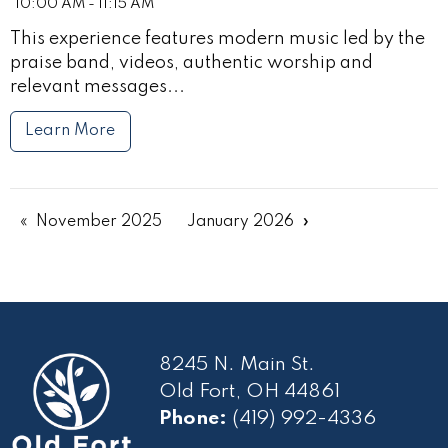
10:00 AM - 11:15 AM
This experience features modern music led by the
praise band, videos, authentic worship and
relevant messages...
Learn More
November 2025
January 2026
8245 N. Main St.
Old Fort, OH 44861
Phone:
(419) 992-4336