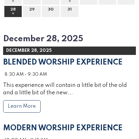
28
29
30
31
December 28, 2025
DECEMBER 28, 2025
BLENDED WORSHIP EXPERIENCE
8:30 AM - 9:30 AM
This experience will contain a little bit of the old
and a little bit of the new...
Learn More
MODERN WORSHIP EXPERIENCE