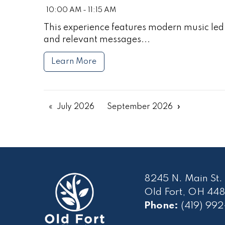
10:00 AM - 11:15 AM
This experience features modern music led 
and relevant messages...
Learn More
July 2026
September 2026
8245 N. Main St.
Old Fort, OH 448
Phone:
(419) 99