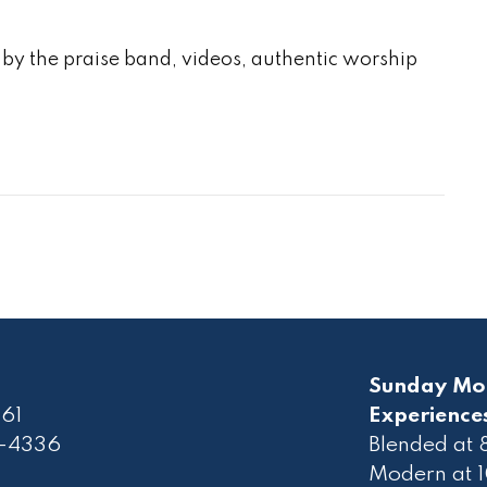
by the praise band, videos, authentic worship
Sunday Mo
61
Experience
2-4336
Blended at
Modern at 