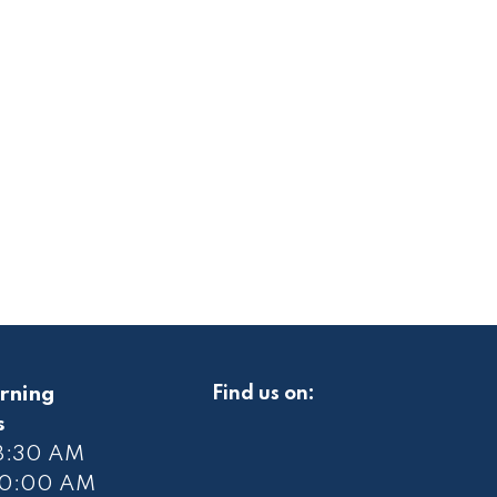
rning
Find us on:
s
 8:30 AM
10
:00 AM