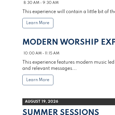
8:30 AM - 9:30 AM
This experience will contain a little bit of th
Learn More
MODERN WORSHIP EXP
10:00 AM - 11:15 AM
This experience features modern music led 
and relevant messages...
Learn More
AUGUST 19, 2026
SUMMER SESSIONS