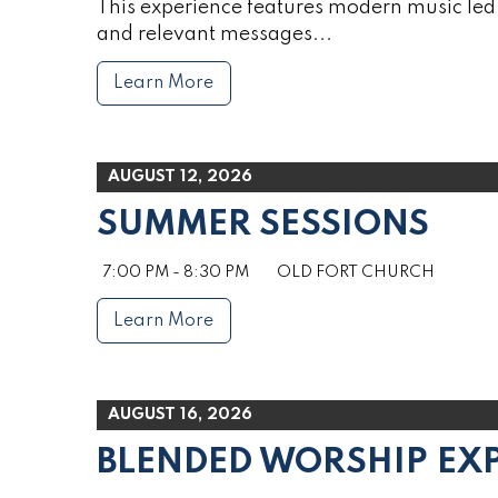
This experience features modern music led 
and relevant messages...
Learn More
AUGUST 12, 2026
SUMMER SESSIONS
7:00 PM - 8:30 PM
OLD FORT CHURCH
Learn More
AUGUST 16, 2026
BLENDED WORSHIP EX