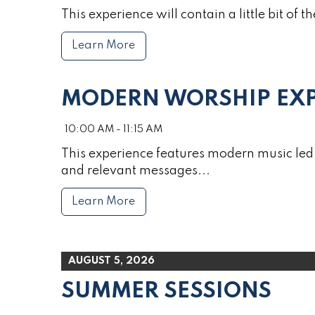
This experience will contain a little bit of th
Learn More
MODERN WORSHIP EXP
10:00 AM - 11:15 AM
This experience features modern music led 
and relevant messages...
Learn More
AUGUST 5, 2026
SUMMER SESSIONS