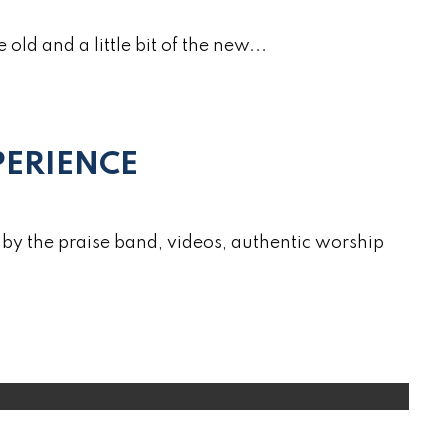
e old and a little bit of the new...
ERIENCE
by the praise band, videos, authentic worship