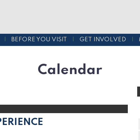
BEFORE YOU VISIT
GET INVOLVED
Calendar
PERIENCE