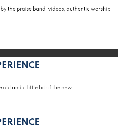
by the praise band, videos, authentic worship
PERIENCE
e old and a little bit of the new...
ERIENCE