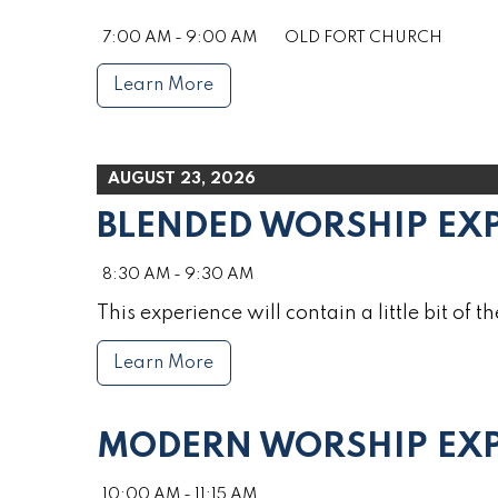
7:00 AM - 9:00 AM
OLD FORT CHURCH
Learn More
AUGUST 23, 2026
BLENDED WORSHIP EX
8:30 AM - 9:30 AM
This experience will contain a little bit of th
Learn More
MODERN WORSHIP EXP
10:00 AM - 11:15 AM