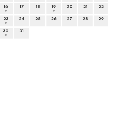
16
17
18
19
20
21
22
23
24
25
26
27
28
29
30
31