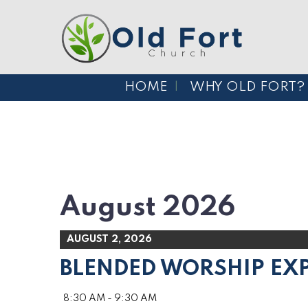
HOME
WHY OLD FORT?
August 2026
AUGUST 2, 2026
BLENDED WORSHIP EX
8:30 AM - 9:30 AM