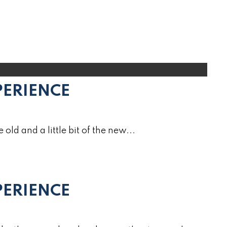
PERIENCE
e old and a little bit of the new...
ERIENCE