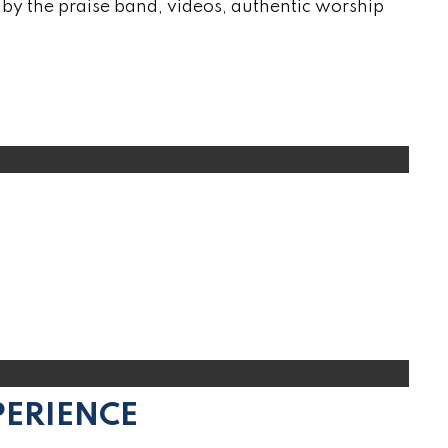
by the praise band, videos, authentic worship
PERIENCE