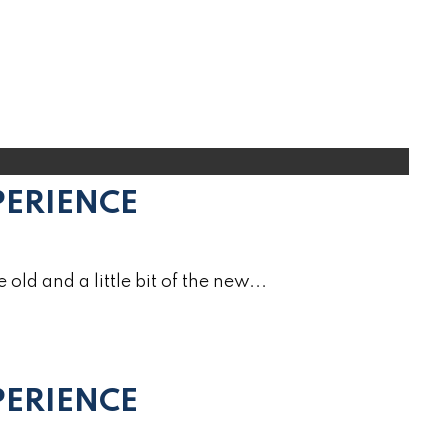
PERIENCE
e old and a little bit of the new...
ERIENCE