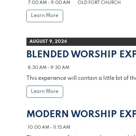
7:00 AM - 9:00 AM
OLD FORT CHURCH
Learn More
AUGUST 9, 2026
BLENDED WORSHIP EX
8:30 AM - 9:30 AM
This experience will contain a little bit of th
Learn More
MODERN WORSHIP EXP
10:00 AM - 11:15 AM