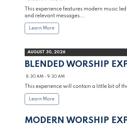
This experience features modern music led 
and relevant messages...
Learn More
AUGUST 30, 2026
BLENDED WORSHIP EX
8:30 AM - 9:30 AM
This experience will contain a little bit of th
Learn More
MODERN WORSHIP EXP