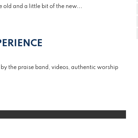
e old and a little bit of the new...
ERIENCE
by the praise band, videos, authentic worship