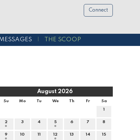
Connect
MESSAGES
THE SCOOP
August 2026
Su
Mo
Tu
We
Th
Fr
Sa
1
2
3
4
5
6
7
8
9
10
11
12
13
14
15