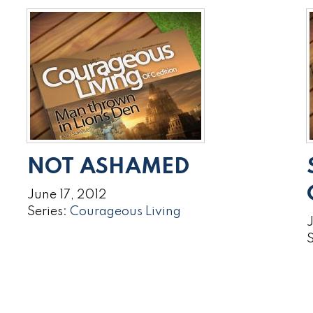
NOT ASHAMED
June 17, 2012
Series:
Courageous Living
J
S