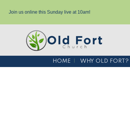
Join us online this Sunday live at 10am!
HOME
WHY OLD FORT?