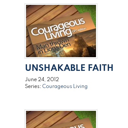
UNSHAKABLE FAITH
June 24, 2012
Series:
Courageous Living