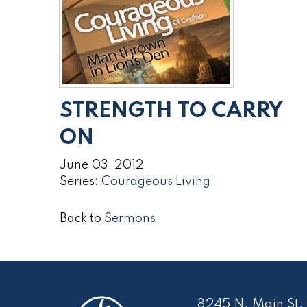
STRENGTH TO CARRY
ON
June 03, 2012
Series:
Courageous Living
Back to
Sermons
8245 N. Main St.