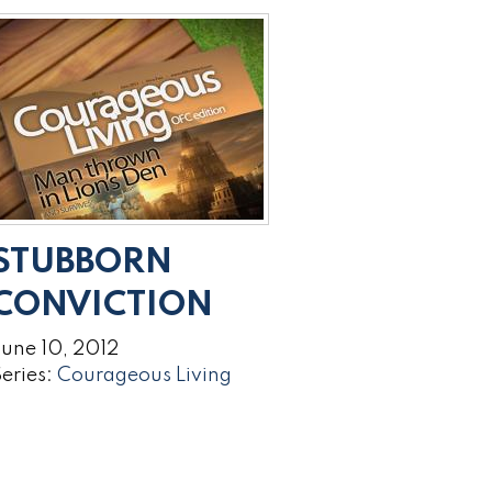
STUBBORN
CONVICTION
une 10, 2012
eries:
Courageous Living