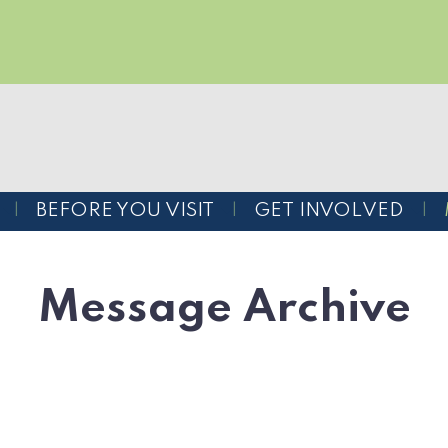
BEFORE YOU VISIT
GET INVOLVED
Message Archive