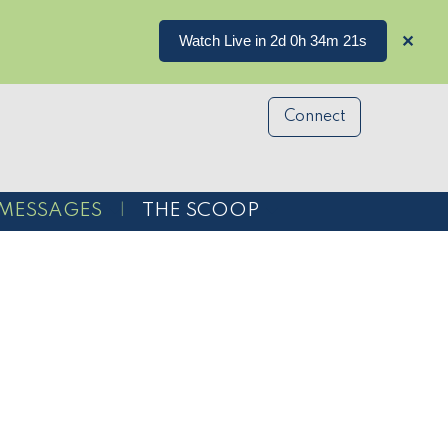
Watch Live in 2d 0h 34m 21s
✕
Connect
MESSAGES
THE SCOOP