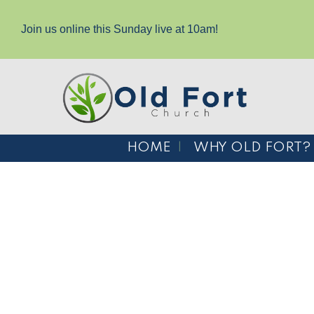
Join us online this Sunday live at 10am!
HOME
WHY OLD FORT?