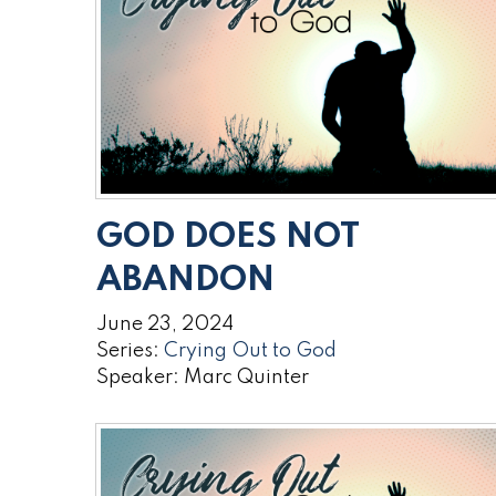
GOD DOES NOT
ABANDON
June 23, 2024
Series:
Crying Out to God
Speaker: Marc Quinter