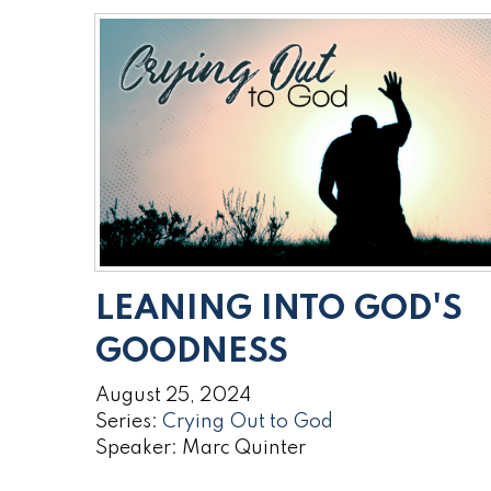
LEANING INTO GOD'S
GOODNESS
August 25, 2024
Series:
Crying Out to God
Speaker: Marc Quinter