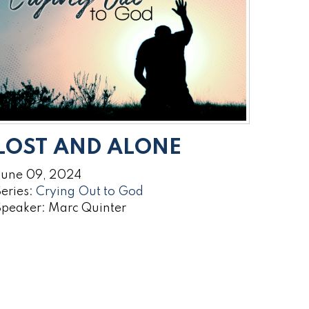
LOST AND ALONE
June 09, 2024
eries:
Crying Out to God
Speaker: Marc Quinter