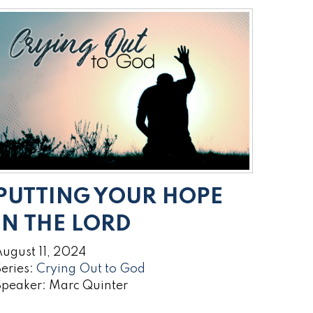
PUTTING YOUR HOPE
IN THE LORD
ugust 11, 2024
eries:
Crying Out to God
Speaker: Marc Quinter