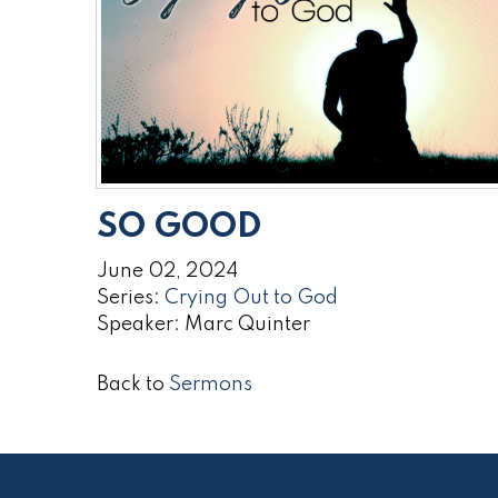
SO GOOD
June 02, 2024
Series:
Crying Out to God
Speaker: Marc Quinter
Back to
Sermons