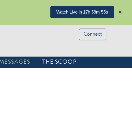
Watch Live in 17h 59m 54s
✕
Connect
MESSAGES
THE SCOOP