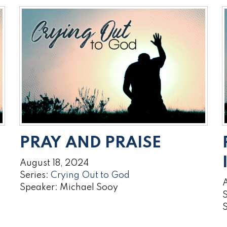
PRAY AND PRAISE
August 18, 2024
Series:
Crying Out to God
A
Speaker: Michael Sooy
S