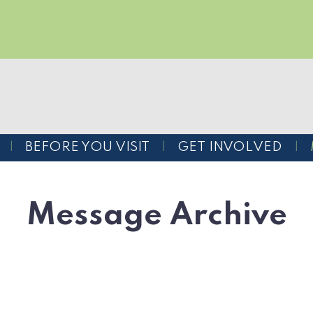
BEFORE YOU VISIT
GET INVOLVED
Message Archive