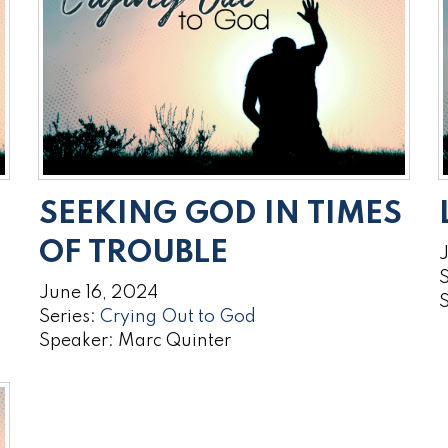
SEEKING GOD IN TIMES
OF TROUBLE
S
June 16, 2024
Series:
Crying Out to God
Speaker: Marc Quinter