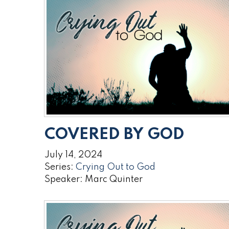
COVERED BY GOD
July 14, 2024
Series:
Crying Out to God
Speaker: Marc Quinter