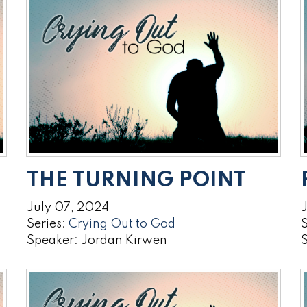
THE TURNING POINT
July 07, 2024
Series:
Crying Out to God
S
Speaker: Jordan Kirwen