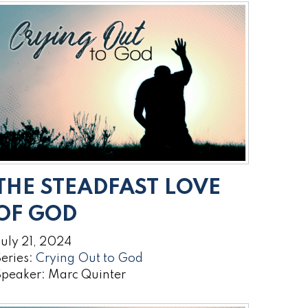
THE STEADFAST LOVE
OF GOD
uly 21, 2024
eries:
Crying Out to God
Speaker: Marc Quinter