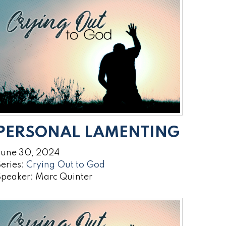
PERSONAL LAMENTING
June 30, 2024
eries:
Crying Out to God
Speaker: Marc Quinter