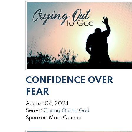
CONFIDENCE OVER
FEAR
August 04, 2024
Series:
Crying Out to God
Speaker: Marc Quinter