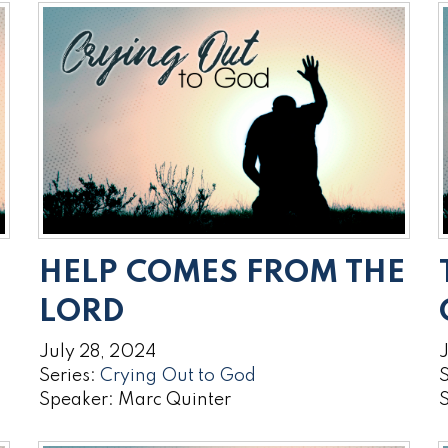
HELP COMES FROM THE
LORD
July 28, 2024
J
Series:
Crying Out to God
S
Speaker: Marc Quinter