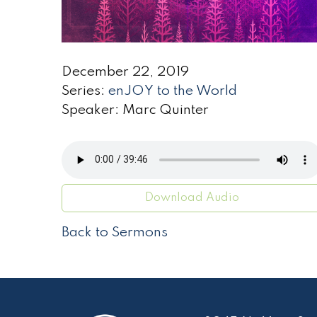
December 22, 2019
Series:
enJOY to the World
Speaker: Marc Quinter
Download Audio
Back to Sermons