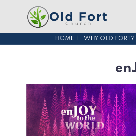
HOME
WHY OLD FORT?
en