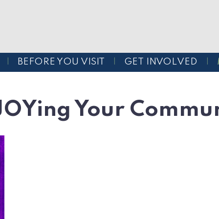
BEFORE YOU VISIT
GET INVOLVED
JOYing Your Commun