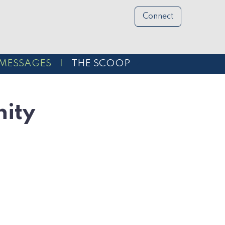
Connect
MESSAGES
THE SCOOP
ity