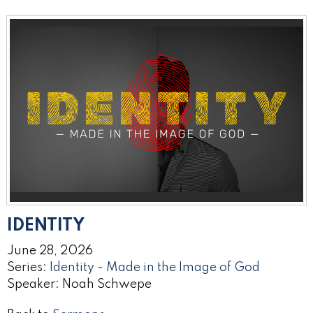
IDENTITY
June 28, 2026
Series:
Identity - Made in the Image of God
Speaker: Noah Schwepe