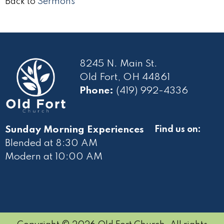
Back to
Sermons
8245 N. Main St.
Old Fort, OH 44861
Phone:
(419) 992-4336
Sunday Morning Experiences
Find us on:
Blended at 8:30 AM
Modern at 10
:00 AM