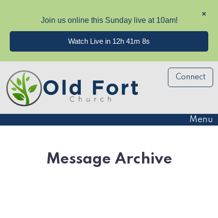
✕
Join us online this Sunday live at 10am!
Watch Live in 12h 41m 8s
Connect
Menu
Message Archive